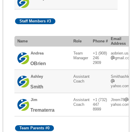
Staff Members #3
Email
Name
Role
Phone #
Address
Andrea
Team
+1 (908)
aobrien.usa
Manager
246
gmail.co
2909
OBrien
Ashley
Assistant
Smithashley
Coach
yahoo.com
Smith
Jim
Assistant
+1 (732)
Jtrem78
Coach
447
yahoo.com
8999
Trematerra
Team Parents #0