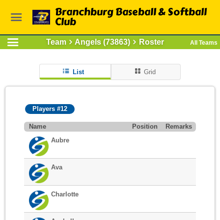
Branchburg Baseball & Softball
Club
Team
Angels (73863)
Roster
All Teams
List
Grid
Players #12
Name
Position
Remarks
Aubre
Ava
Charlotte