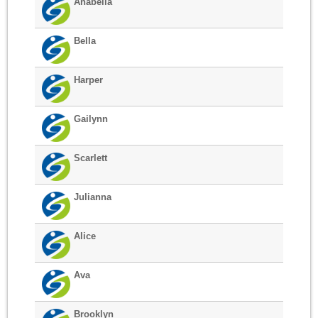
Anabella
Bella
Harper
Gailynn
Scarlett
Julianna
Alice
Ava
Brooklyn