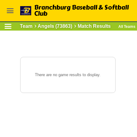
Branchburg Baseball & Softball
Club
Team
Angels (73863)
Match Results
All Teams
There are no game results to display.