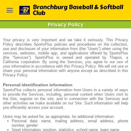
Branchburg Baseball & Softball
Club
Privacy Policy
Your privacy is very important and we take it seriously. This Privacy
Policy describes SportsPlus policies and procedures on the collection,
use and disclosure of your information from (the “Users”) when using the
services, websites, mobile app, and applications offered by SportsPlus
(the “Services”). SportsPlus is owned and operated by Thapos, a
California corporation. By using the Services, you agree to our use of
your information in accordance with this Privacy Policy. We will not use or
share your personal information with anyone except as described in this
Privacy Policy.
Personal identification information
SportsPlus collects personal information from Users in a variety of ways
to provide the Services, including, personal content when Users visit to
the Site, register on the site, and in connection with the Services and
other activities we make available on our Site. Such information will help
you efficiently access your account.
Users may be asked for, as appropriate, for additional information:
Personal data: name, mailing address, email address, phone
number, gender
Sport information: position, statistics, school name, team name