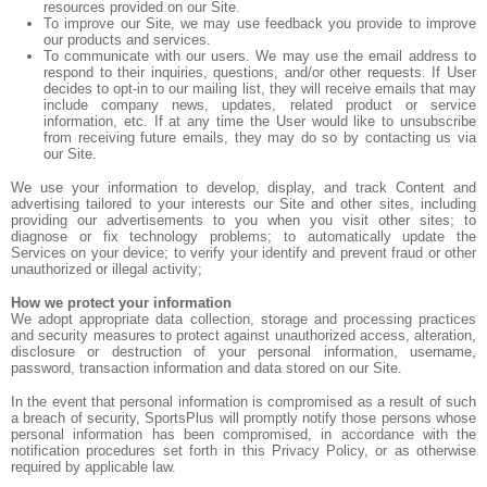
resources provided on our Site.
To improve our Site, we may use feedback you provide to improve
our products and services.
To communicate with our users. We may use the email address to
respond to their inquiries, questions, and/or other requests. If User
decides to opt-in to our mailing list, they will receive emails that may
include company news, updates, related product or service
information, etc. If at any time the User would like to unsubscribe
from receiving future emails, they may do so by contacting us via
our Site.
We use your information to develop, display, and track Content and
advertising tailored to your interests our Site and other sites, including
providing our advertisements to you when you visit other sites; to
diagnose or fix technology problems; to automatically update the
Services on your device; to verify your identify and prevent fraud or other
unauthorized or illegal activity;
How we protect your information
We adopt appropriate data collection, storage and processing practices
and security measures to protect against unauthorized access, alteration,
disclosure or destruction of your personal information, username,
password, transaction information and data stored on our Site.
In the event that personal information is compromised as a result of such
a breach of security, SportsPlus will promptly notify those persons whose
personal information has been compromised, in accordance with the
notification procedures set forth in this Privacy Policy, or as otherwise
required by applicable law.