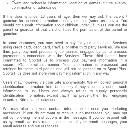
Event and schedule information: location of games, future events,
confirmation of attendance
If the User is under 13 years of age, then we may ask the parent /
guardian for optional information about your child (same as above). You
should not submit information about children under 13 unless you are the
parent or guardian of that child or have the permission of the parent or
guardian.
In some instances, you may need to pay for your use of our Services
using credit card, debit card, PayPal or other third party services. We use
third party payment processing companies engaged by us to process
payments in connection with the Services. These third parties have
committed to SportsPlus to process your payment information in a
secure, PCI compliant manner. Your information is processed and
retained by these third parties and will not be passed on to SportsPlus.
SportsPlus does not store your payment information in any way.
Users may, however, visit our Site anonymously. We will collect personal
identification information from Users only if they voluntarily submit such
information to us. Users can always refuse to supply personally
identification information, except that it may prevent them from engaging
in certain Site related activities.
We may also use your contact information to send you marketing
messages. If you do not want to receive such messages, you may opt
out by following the instructions in the message. If you correspond with
us by email, we may retain the content of your email messages, your
email address and our responses.