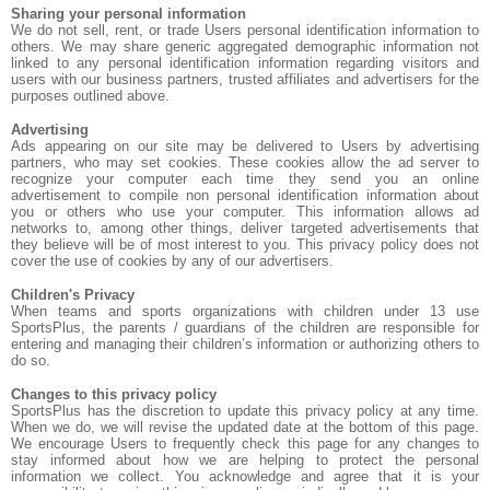
Sharing your personal information
We do not sell, rent, or trade Users personal identification information to
others. We may share generic aggregated demographic information not
linked to any personal identification information regarding visitors and
users with our business partners, trusted affiliates and advertisers for the
purposes outlined above.
Advertising
Ads appearing on our site may be delivered to Users by advertising
partners, who may set cookies. These cookies allow the ad server to
recognize your computer each time they send you an online
advertisement to compile non personal identification information about
you or others who use your computer. This information allows ad
networks to, among other things, deliver targeted advertisements that
they believe will be of most interest to you. This privacy policy does not
cover the use of cookies by any of our advertisers.
Children's Privacy
When teams and sports organizations with children under 13 use
SportsPlus, the parents / guardians of the children are responsible for
entering and managing their children’s information or authorizing others to
do so.
Changes to this privacy policy
SportsPlus has the discretion to update this privacy policy at any time.
When we do, we will revise the updated date at the bottom of this page.
We encourage Users to frequently check this page for any changes to
stay informed about how we are helping to protect the personal
information we collect. You acknowledge and agree that it is your