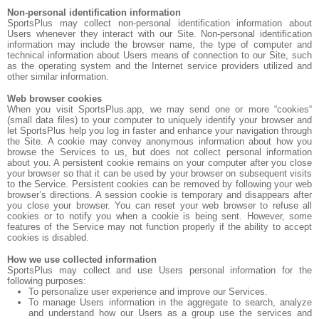
Non-personal identification information
SportsPlus may collect non-personal identification information about
Users whenever they interact with our Site. Non-personal identification
information may include the browser name, the type of computer and
technical information about Users means of connection to our Site, such
as the operating system and the Internet service providers utilized and
other similar information.
Web browser cookies
When you visit SportsPlus.app, we may send one or more “cookies“
(small data files) to your computer to uniquely identify your browser and
let SportsPlus help you log in faster and enhance your navigation through
the Site. A cookie may convey anonymous information about how you
browse the Services to us, but does not collect personal information
about you. A persistent cookie remains on your computer after you close
your browser so that it can be used by your browser on subsequent visits
to the Service. Persistent cookies can be removed by following your web
browser’s directions. A session cookie is temporary and disappears after
you close your browser. You can reset your web browser to refuse all
cookies or to notify you when a cookie is being sent. However, some
features of the Service may not function properly if the ability to accept
cookies is disabled.
How we use collected information
SportsPlus may collect and use Users personal information for the
following purposes:
To personalize user experience and improve our Services.
To manage Users information in the aggregate to search, analyze
and understand how our Users as a group use the services and