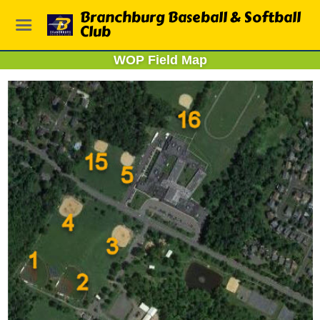
Branchburg Baseball & Softball
Club
WOP Field Map