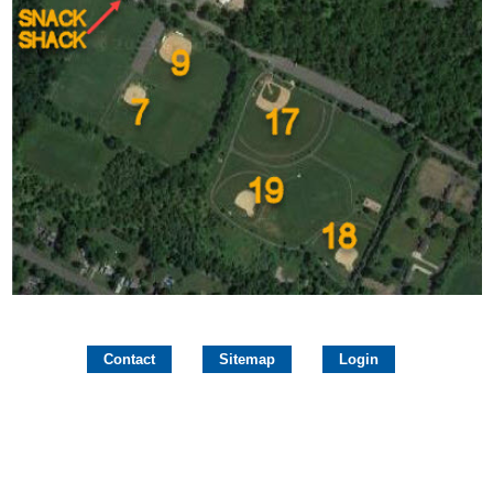
Contact
Sitemap
Login