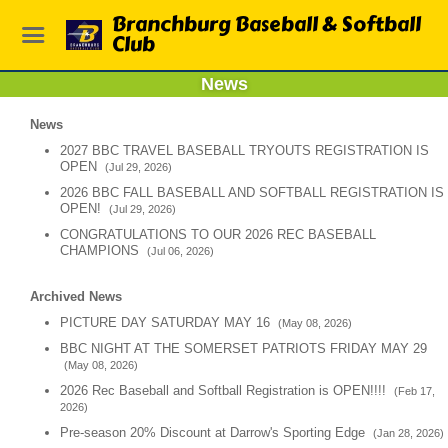
Branchburg Baseball & Softball
Club
News
News
2027 BBC TRAVEL BASEBALL TRYOUTS REGISTRATION IS
OPEN
(Jul 29, 2026)
2026 BBC FALL BASEBALL AND SOFTBALL REGISTRATION IS
OPEN!
(Jul 29, 2026)
CONGRATULATIONS TO OUR 2026 REC BASEBALL
CHAMPIONS
(Jul 06, 2026)
Archived News
PICTURE DAY SATURDAY MAY 16
(May 08, 2026)
BBC NIGHT AT THE SOMERSET PATRIOTS FRIDAY MAY 29
(May 08, 2026)
2026 Rec Baseball and Softball Registration is OPEN!!!!
(Feb 17,
2026)
Pre-season 20% Discount at Darrow's Sporting Edge
(Jan 28, 2026)