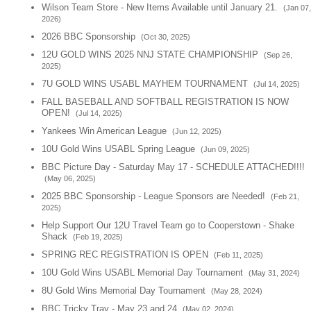
Wilson Team Store - New Items Available until January 21.
(Jan 07,
2026)
2026 BBC Sponsorship
(Oct 30, 2025)
12U GOLD WINS 2025 NNJ STATE CHAMPIONSHIP
(Sep 26,
2025)
7U GOLD WINS USABL MAYHEM TOURNAMENT
(Jul 14, 2025)
FALL BASEBALL AND SOFTBALL REGISTRATION IS NOW
OPEN!
(Jul 14, 2025)
Yankees Win American League
(Jun 12, 2025)
10U Gold Wins USABL Spring League
(Jun 09, 2025)
BBC Picture Day - Saturday May 17 - SCHEDULE ATTACHED!!!!
(May 06, 2025)
2025 BBC Sponsorship - League Sponsors are Needed!
(Feb 21,
2025)
Help Support Our 12U Travel Team go to Cooperstown - Shake
Shack
(Feb 19, 2025)
SPRING REC REGISTRATION IS OPEN
(Feb 11, 2025)
10U Gold Wins USABL Memorial Day Tournament
(May 31, 2024)
8U Gold Wins Memorial Day Tournament
(May 28, 2024)
BBC Tricky Tray - May 23 and 24
(May 02, 2024)