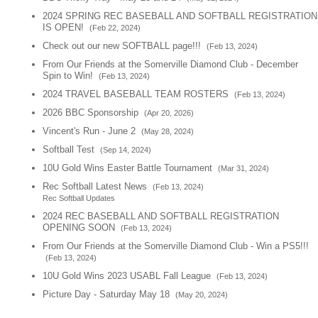
2024 SPRING REC BASEBALL AND SOFTBALL REGISTRATION
IS OPEN!
(Feb 22, 2024)
Check out our new SOFTBALL page!!!
(Feb 13, 2024)
From Our Friends at the Somerville Diamond Club - December
Spin to Win!
(Feb 13, 2024)
2024 TRAVEL BASEBALL TEAM ROSTERS
(Feb 13, 2024)
2026 BBC Sponsorship
(Apr 20, 2026)
Vincent's Run - June 2
(May 28, 2024)
Softball Test
(Sep 14, 2024)
10U Gold Wins Easter Battle Tournament
(Mar 31, 2024)
Rec Softball Latest News
(Feb 13, 2024)
Rec Softball Updates
2024 REC BASEBALL AND SOFTBALL REGISTRATION
OPENING SOON
(Feb 13, 2024)
From Our Friends at the Somerville Diamond Club - Win a PS5!!!
(Feb 13, 2024)
10U Gold Wins 2023 USABL Fall League
(Feb 13, 2024)
Picture Day - Saturday May 18
(May 20, 2024)