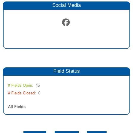
Social Media
Field
Status
# Fields Open:
46
# Fields Closed:
0
All Fields