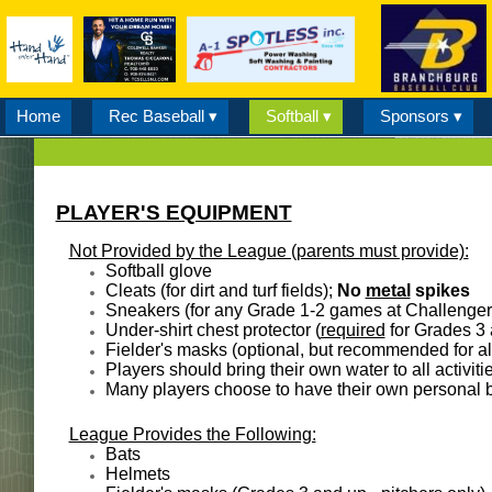
Home
Rec Baseball ▾
Softball ▾
Sponsors ▾
PLAYER'S EQUIPMENT
Not Provided by the League (parents must provide):
Softball glove
Cleats (for dirt and turf fields);
No
metal
spikes
Sneakers (for any Grade 1-2 games at Challenger 
Under-shirt chest protector (
required
for Grades 3 
Fielder's masks (optional, but recommended for al
Players should bring their own water to all activiti
Many players choose to have their own personal b
League Provides the Following:
​Bats
Helmets