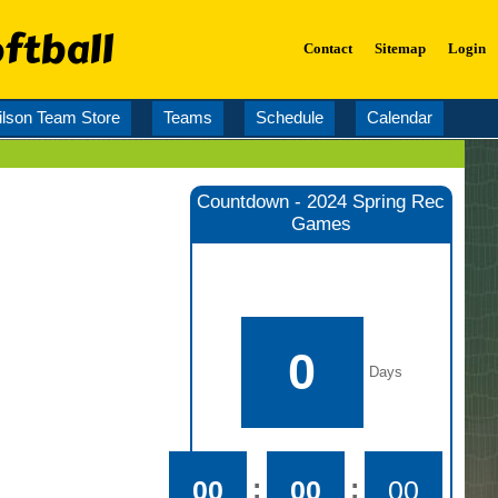
ftball
Contact
Sitemap
Login
lson Team Store
Teams
Schedule
Calendar
Countdown - 2024 Spring Rec
Games
0
Days
:
:
00
00
00