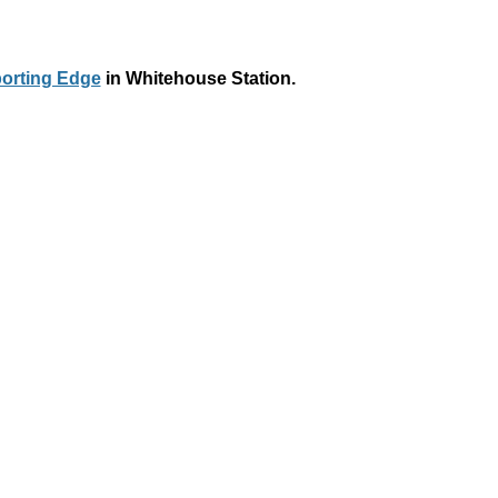
orting Edge
in Whitehouse Station.