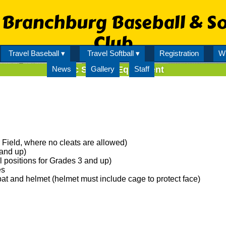
Branchburg Baseball & So
Club
Travel Baseball ▾
Travel Softball ▾
Registration
Wi
News
Rec Softball Equipment
Gallery
Staff
Field, where no cleats are allowed)
and up)
l positions for Grades 3 and up)
es
at and helmet (helmet must include cage to protect face)