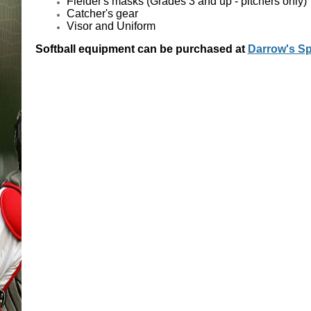
Fielder's masks (Grades 3 and up - pitchers only)
Catcher's gear
Visor and Uniform
Softball equipment can be purchased at
Darrow's Sp