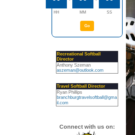
HH
MM
SS
Go
Recreational Softball
Director
Anthony Szeman
aszeman@outlook.com
Travel Softball Director
Ryan Phillips
branchburgtravelsoftball@gma
il.com
Connect with us on: