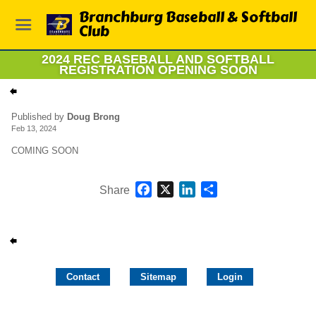
Branchburg Baseball & Softball
Club
2024 REC BASEBALL AND SOFTBALL
REGISTRATION OPENING SOON
Published by
Doug Brong
Feb 13, 2024
COMING SOON
Facebook
X
LinkedIn
Share
Share
Contact
Sitemap
Login