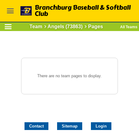
Branchburg Baseball & Softball
Club
Team
Angels (73863)
Pages
All Teams
There are no team pages to display.
Contact
Sitemap
Login