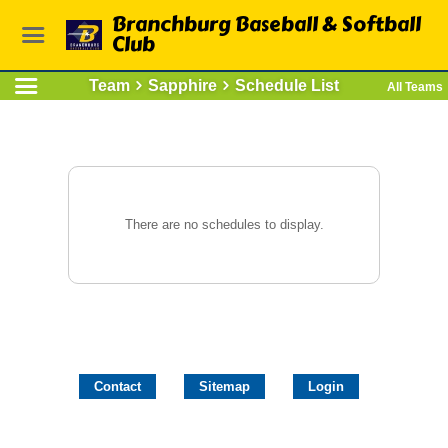
Branchburg Baseball & Softball
Club
Team
Sapphire
Schedule List
All Teams
There are no schedules to display.
Contact
Sitemap
Login