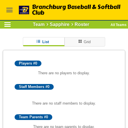
Branchburg Baseball & Softball
Club
Team
Sapphire
Roster
All Teams
List
Grid
Players #0
There are no players to display.
Staff Members #0
There are no staff members to display.
Team Parents #0
There are no team parents to display.