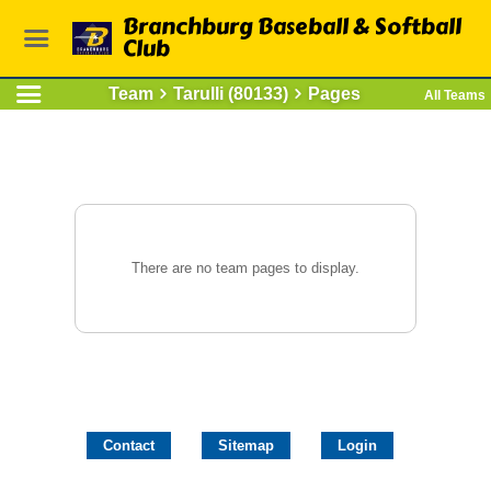
Branchburg Baseball & Softball
Club
Team
Tarulli (80133)
Pages
All Teams
There are no team pages to display.
Contact
Sitemap
Login