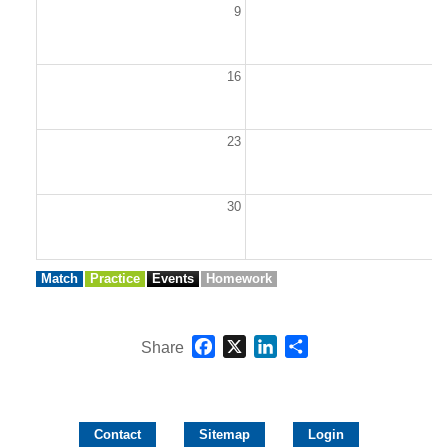
9
1
16
1
23
2
30
3
Match
Practice
Events
Homework
Facebook
X
LinkedIn
Share
Share
Contact
Sitemap
Login