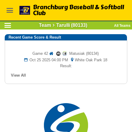
Branchburg Baseball & Softball
Club
Team
Tarulli (80133)
All Teams
Recent Game Score & Result
Game 42
Matusiak (80134)
Oct 25 2025 04:00 PM
White Oak Park 18
Result:
View All