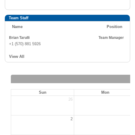
Team Staff
Name
Position
Brian Tarulli
Team Manager
+1 (570) 881 5926
View All
Sun
Mon
26
2
2