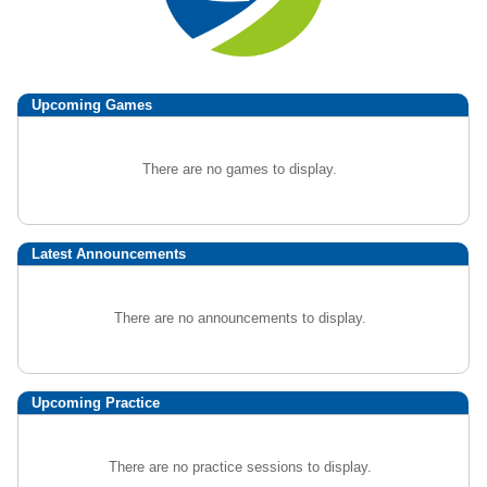
Upcoming
Games
There are no games to display.
Latest Announcements
There are no announcements to display.
Upcoming Practice
There are no practice sessions to display.