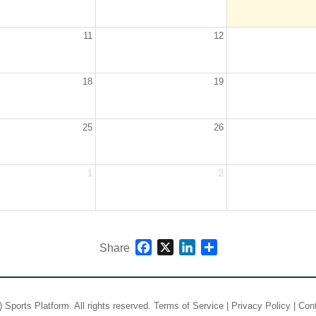
11
12
18
19
25
26
1
2
Facebook
X
LinkedIn
Share
Share
)
Sports Platform.
All rights reserved.
Terms of Service
|
Privacy Policy
|
Con