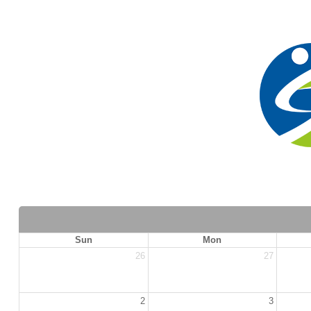
Sun
Mon
26
27
2
3