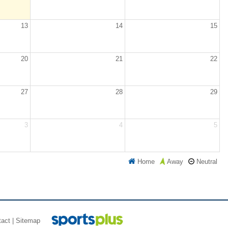
13
14
15
20
21
22
27
28
29
3
4
5
Home
Neutral
Away
tact
|
Sitemap