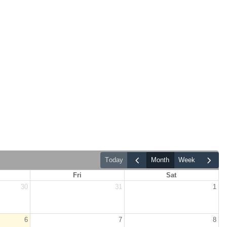
today
month
week
Fri
Sat
30
31
1
6
7
8