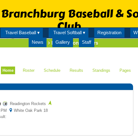
Branchburg Baseball & So
Club
Travel Baseball ▾
Travel Softball ▾
Registration
Wi
News
Gallery
Staff
Team
Readington Raiders
Home
Roster
Schedule
Results
Standings
Pages
Readington Rockets
00 PM
White Oak Park 18
ult: