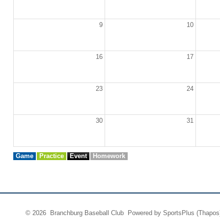
9
10
16
17
23
24
30
31
Game
Practice
Event
Homework
© 2026 Branchburg Baseball Club Powered by
SportsPlus
(Thapos