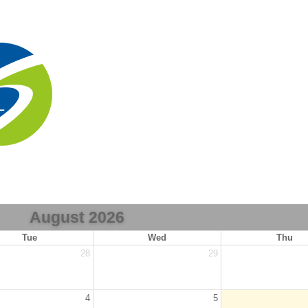
August 2026
Tue
Wed
Thu
28
29
4
5