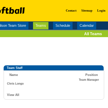
ftball
Contact
Sitemap
Login
lson Team Store
Teams
Schedule
Calendar
All Teams
Team Staff
Name
Position
Team Manager
Chris Longo
View All