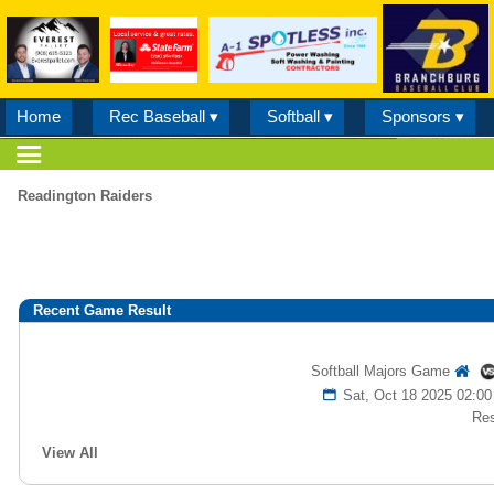
Home
Rec Baseball ▾
Softball ▾
Sponsors ▾
Readington Raiders
Recent Game Result
Softball Majors Game
Sat, Oct 18 2025 02:
Res
View All