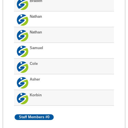
Braden
Nathan
Nathan
Samuel
Cole
Asher
Korbin
Staff Members #0