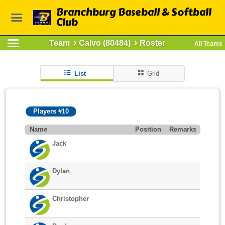
Branchburg Baseball & Softball
Club
Team
Calvo (80484)
Roster
All Teams
List
Grid
Players #10
Name
Position
Remarks
Jack
Dylan
Christopher