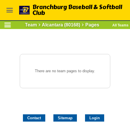
Branchburg Baseball & Softball
Club
Team
Alcantara (80168)
Pages
All Teams
There are no team pages to display.
Contact
Sitemap
Login