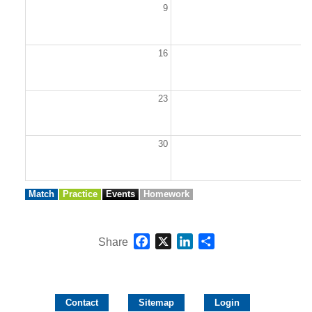
9
1
16
1
23
2
30
3
Match
Practice
Events
Homework
Facebook
X
LinkedIn
Share
Share
Contact
Sitemap
Login