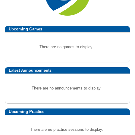
Upcoming
Games
There are no games to display.
Latest Announcements
There are no announcements to display.
Upcoming Practice
There are no practice sessions to display.