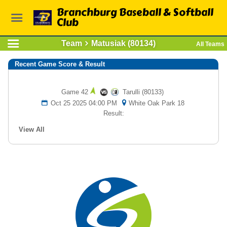
Branchburg Baseball & Softball
Club
Team
Matusiak (80134)
All Teams
Recent Game Score & Result
Game 42
Tarulli (80133)
Oct 25 2025 04:00 PM
White Oak Park 18
Result:
View All