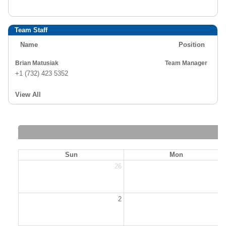
Team Staff
Name
Position
Brian Matusiak
Team Manager
+1 (732) 423 5352
View All
Sun
Mon
26
2
2