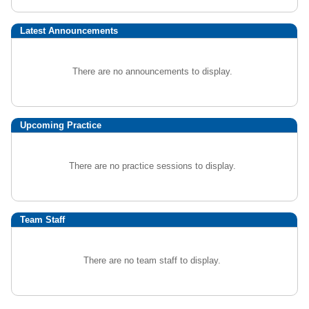
Latest Announcements
There are no announcements to display.
Upcoming Practice
There are no practice sessions to display.
Team Staff
There are no team staff to display.