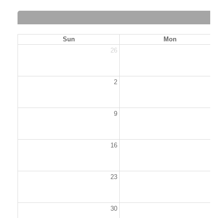
Sun
Mon
26
2
2
9
1
16
1
23
2
30
3