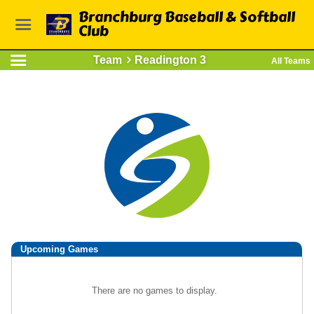
Branchburg Baseball & Softball
Club
Team
Readington 3
All Teams
Upcoming
Games
There are no games to display.