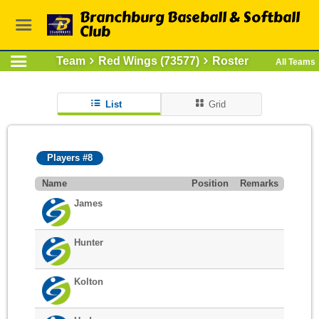
Branchburg Baseball & Softball
Club
Team
Red Wings (73577)
Roster
All Teams
List
Grid
Players #8
Name
Position
Remarks
James
Hunter
Kolton