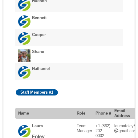
Hudson
Bennett
Cooper
Shane
Nathaniel
Staff Members #1
Email
Name
Role
Phone #
Address
Laura
Team
+1 (862)
lauraafoley88
Manager
202
gmail.com
0002
Foley