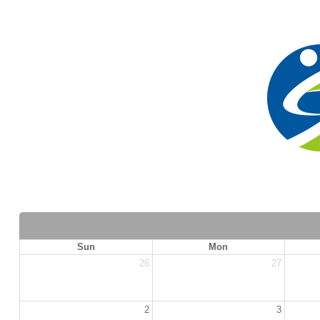
Sun
Mon
26
27
2
3