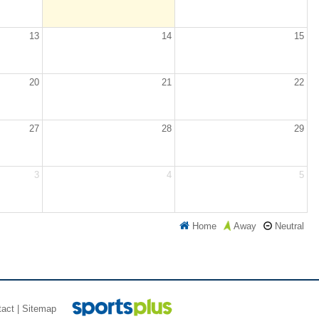
13
14
15
20
21
22
27
28
29
3
4
5
Home
Neutral
Away
tact
|
Sitemap