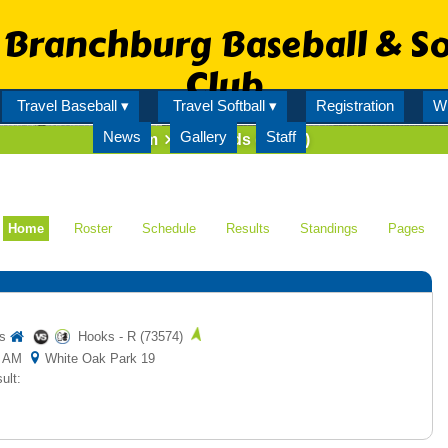
Branchburg Baseball & So
Club
Travel Baseball ▾
Travel Softball ▾
Registration
Wi
News
Gallery
Staff
Team
Iron Birds (73576)
Home
Roster
Schedule
Results
Standings
Pages
s
Hooks - R (73574)
00 AM
White Oak Park 19
ult: