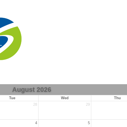
August 2026
Tue
Wed
Thu
28
29
4
5