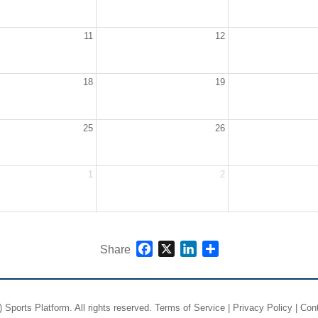
11
12
18
19
25
26
1
2
Facebook
X
LinkedIn
Share
Share
)
Sports Platform.
All rights reserved.
Terms of Service
|
Privacy Policy
|
Con