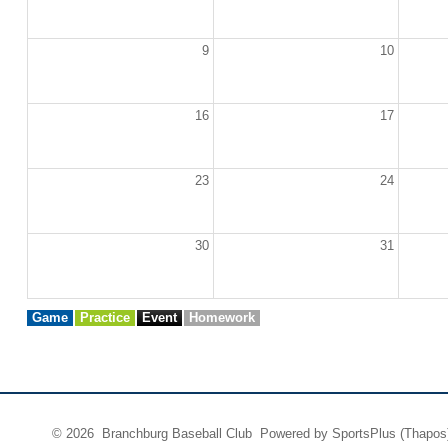
9
10
16
17
23
24
30
31
Game
Practice
Event
Homework
© 2026 Branchburg Baseball Club Powered by
SportsPlus
(Thapos