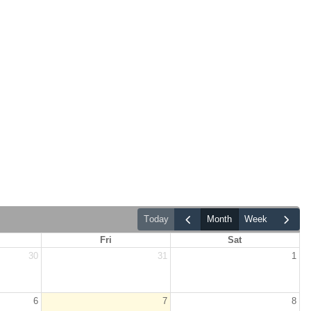
today
month
week
Fri
Sat
30
31
1
6
7
8