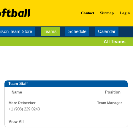
ftball
Contact
Sitemap
Login
lson Team Store
Teams
Schedule
Calendar
All Teams
Team Staff
Name
Position
Marc Reinecker
Team Manager
+1 (908) 229 0243
View All