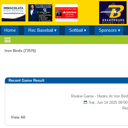
Home
Rec Baseball ▾
Softball ▾
Sponsors ▾
Iron Birds (73576)
Recent Game Result
Rookie Game - Hooks At Iron Bird
Sat, Jun 14 2025 09:
Res
View All