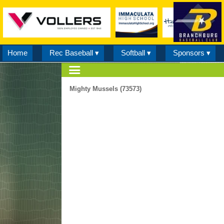
Home
Rec Baseball ▾
Softball ▾
Sponsors ▾
Mighty Mussels (73573)