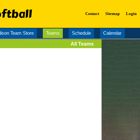
ftball
Contact
Sitemap
Login
lson Team Store
Teams
Schedule
Calendar
All Teams