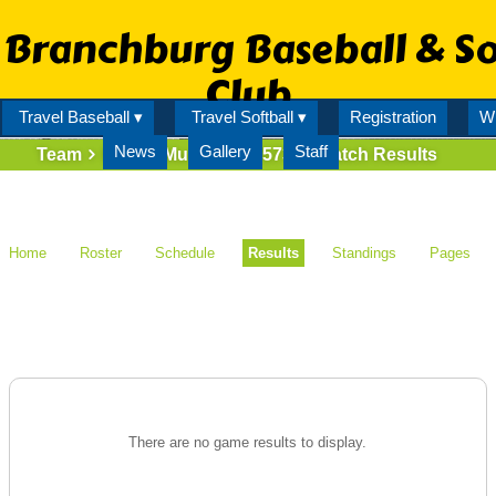
Branchburg Baseball & So
Club
Travel Baseball ▾
Travel Softball ▾
Registration
Wi
News
Gallery
Staff
Team
Mighty Mussels (73573)
Match Results
Home
Roster
Schedule
Results
Standings
Pages
There are no game results to display.