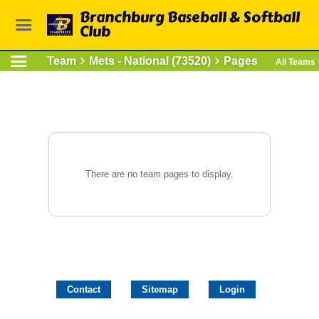
Branchburg Baseball & Softball
Club
Team
Mets - National (73520)
Pages
All Teams
There are no team pages to display.
Contact
Sitemap
Login