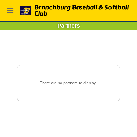
Branchburg Baseball & Softball
Club
Partners
There are no partners to display.