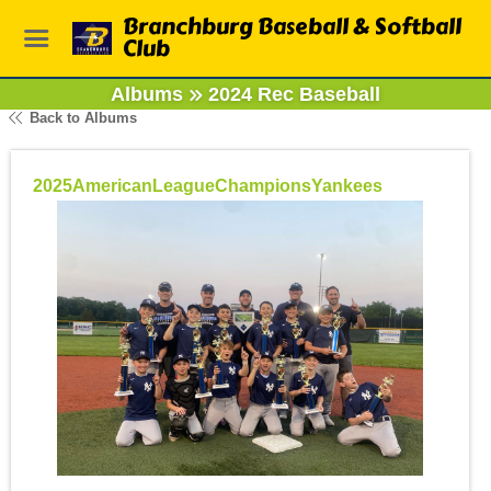
Branchburg Baseball & Softball
Club
Albums
2024 Rec Baseball
Back to Albums
2025AmericanLeagueChampionsYankees