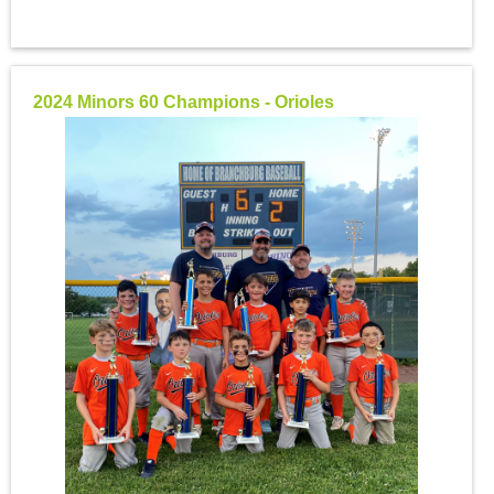
2024 Minors 60 Champions - Orioles