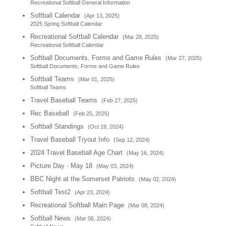
Recreational Softball General Information
Softball Calendar
(Apr 13, 2025)
2025 Spring Softball Calendar
Recreational Softball Calendar
(Mar 28, 2025)
Recreational Softball Calendar
Softball Documents, Forms and Game Rules
(Mar 27, 2025)
Softball Documents, Forms and Game Rules
Softball Teams
(Mar 01, 2025)
Softball Teams
Travel Baseball Teams
(Feb 27, 2025)
Rec Baseball
(Feb 25, 2025)
Softball Standings
(Oct 19, 2024)
Travel Baseball Tryout Info
(Sep 12, 2024)
2024 Travel Baseball Age Chart
(May 16, 2024)
Picture Day - May 18
(May 03, 2024)
BBC Night at the Somerset Patriots
(May 02, 2024)
Softball Test2
(Apr 23, 2024)
Recreational Softball Main Page
(Mar 08, 2024)
Softball News
(Mar 06, 2024)