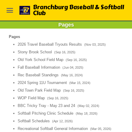
Branchburg Baseball & Softball
Club
Pages
Pages
2026 Travel Baseball Tryouts Results
(Nov 03, 2025)
Stony Brook School
(Sep 16, 2025)
Old York School Field Map
(Sep 16, 2025)
Fall Baseball Information
(Jun 04, 2025)
Rec Baseball Standings
(May 16, 2024)
2024 Spring 11U Tournament
(Mar 15, 2024)
Old Town Park Field Map
(Sep 16, 2025)
WOP Field Map
(Sep 16, 2025)
BBC Tricky Tray - May 23 and 24
(May 02, 2024)
Softball Pitching Clinic Schedule
(May 18, 2026)
Softball Schedules
(Apr 12, 2026)
Recreational Softball General Information
(Mar 05, 2026)