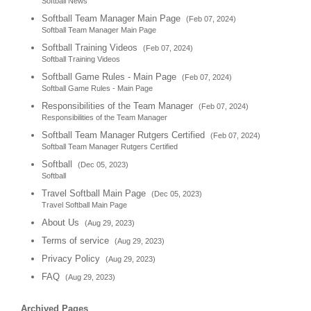
Softball News
Softball Team Manager Main Page
(Feb 07, 2024)
Softball Team Manager Main Page
Softball Training Videos
(Feb 07, 2024)
Softball Training Videos
Softball Game Rules - Main Page
(Feb 07, 2024)
Softball Game Rules - Main Page
Responsibilities of the Team Manager
(Feb 07, 2024)
Responsibilities of the Team Manager
Softball Team Manager Rutgers Certified
(Feb 07, 2024)
Softball Team Manager Rutgers Certified
Softball
(Dec 05, 2023)
Softball
Travel Softball Main Page
(Dec 05, 2023)
Travel Softball Main Page
About Us
(Aug 29, 2023)
Terms of service
(Aug 29, 2023)
Privacy Policy
(Aug 29, 2023)
FAQ
(Aug 29, 2023)
Archived Pages