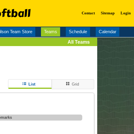
ftball
Contact
Sitemap
Login
lson Team Store
Teams
Schedule
Calendar
All Teams
List
Grid
emarks