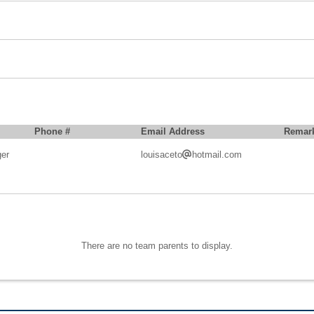
Phone #
Email Address
Remar
er
louisaceto
hotmail.com
There are no team parents to display.