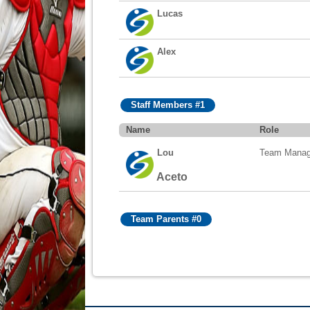
Lucas
Alex
Staff Members #1
Name
Role
Lou
Team Manag
Aceto
Team Parents #0