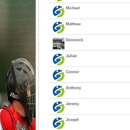
Michael
Matthew
Dominick
Julian
Connor
Anthony
Jeremy
Joseph