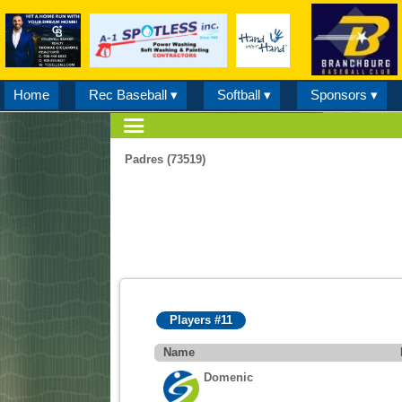
Home
Rec Baseball ▾
Softball ▾
Sponsors ▾
Padres (73519)
Players #11
Name
Domenic