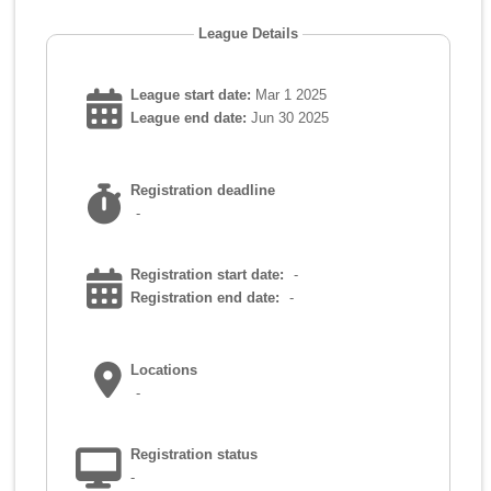
League Details
League start date:
Mar 1 2025
League end date:
Jun 30 2025
Registration deadline
-
Registration start date:
-
Registration end date:
-
Locations
-
Registration status
-