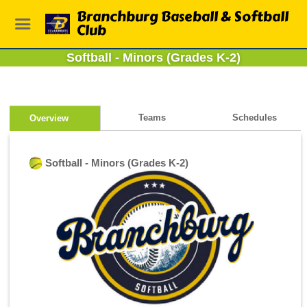
Branchburg Baseball & Softball
Club
Softball - Minors (Grades K-2)
Teams
Schedules
Overview
Softball - Minors (Grades K-2)