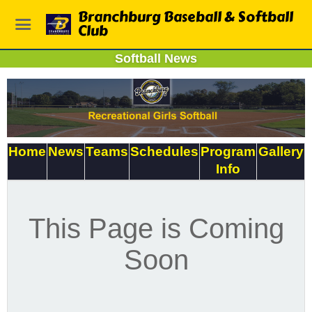
Branchburg Baseball & Softball
Club
Softball News
Home
News
Teams
Schedules
Program
Gallery
Info
This Page is Coming
Soon