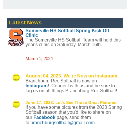
Latest News
Somerville HS Softball
Spring
Kick Off
Clinic
The Somerville HS Softball Team will hold this
year's clinic on Saturday, March 16th.
March 1, 2024
August 04, 2023: We're Now on Instagram
Branchburg Rec Softball is now on
Instagram
!
Connect with us and be sure to
tag us on all things Branchburg Rec Softball!
June 17, 2023:
Let's See Those Great Pictures!
If you have some pictures from the 2023 Spring
Softball season that you'd like to share on
our
Facebook
page, send them
to
branchburgsoftball@gmail.com