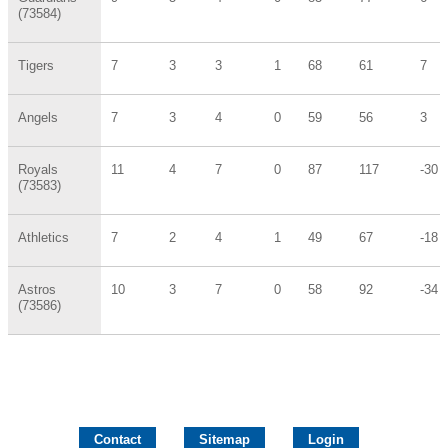
(73584)
Tigers
7
3
3
1
68
61
7
Angels
7
3
4
0
59
56
3
Royals
11
4
7
0
87
117
-30
(73583)
Athletics
7
2
4
1
49
67
-18
Astros
10
3
7
0
58
92
-34
(73586)
Contact
Sitemap
Login