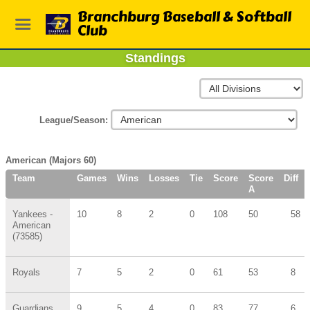
Branchburg Baseball & Softball
Club
Standings
League/Season:
American (Majors 60)
Team
Games
Wins
Losses
Tie
Score
Score
Diff
A
Yankees -
10
8
2
0
108
50
58
American
(73585)
Royals
7
5
2
0
61
53
8
Guardians
9
5
4
0
83
77
6