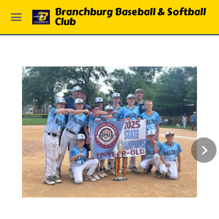
Branchburg Baseball & Softball
Club