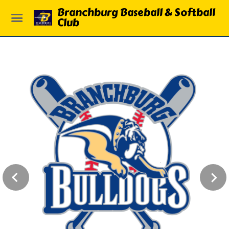
Branchburg Baseball & Softball
Club